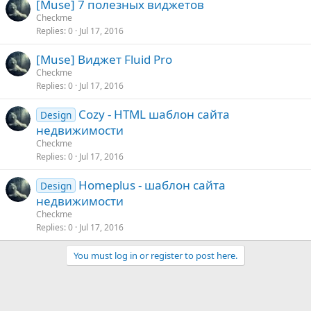
[Muse] 7 полезных виджетов
Checkme
Replies
0
Jul 17, 2016
[Muse] Виджет Fluid Pro
Checkme
Replies
0
Jul 17, 2016
Cozy - HTML шаблон сайта
Design
недвижимости
Checkme
Replies
0
Jul 17, 2016
Homeplus - шаблон сайта
Design
недвижимости
Checkme
Replies
0
Jul 17, 2016
You must log in or register to post here.