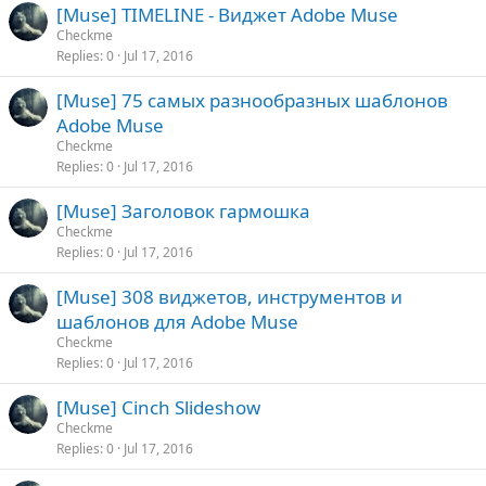
[Muse] TIMELINE - Виджет Adobe Muse
Checkme
Replies
0
Jul 17, 2016
[Muse] 75 самых разнообразных шаблонов
Adobe Muse
Checkme
Replies
0
Jul 17, 2016
[Muse] Заголовок гармошка
Checkme
Replies
0
Jul 17, 2016
[Muse] 308 виджетов, инструментов и
шаблонов для Adobe Muse
Checkme
Replies
0
Jul 17, 2016
[Muse] Cinch Slideshow
Checkme
Replies
0
Jul 17, 2016