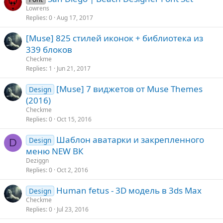
Lowrens
Replies
0
Aug 17, 2017
[Muse] 825 стилей иконок + библиотека из
339 блоков
Checkme
Replies
1
Jun 21, 2017
[Muse] 7 виджетов от Muse Themes
Design
(2016)
Checkme
Replies
0
Oct 15, 2016
Шаблон аватарки и закрепленного
Design
D
меню NEW ВК
Deziggn
Replies
0
Oct 2, 2016
Human fetus - 3D модель в 3ds Max
Design
Checkme
Replies
0
Jul 23, 2016