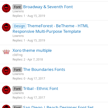
Broadway & Seventh Font
Font
Lowrens
Replies
1
Aug 15, 2019
ThemeForest - BeTheme - HTML
Design
Responsive Multi-Purpose Template
Lowrens
Replies
1
Aug 15, 2019
Xoro theme multiple
c0d1ng
Replies
2
Apr 7, 2018
The Boundaries Fonts
Font
Lowrens
Replies
0
Aug 17, 2017
Tribal - Ethnic Font
Font
Lowrens
Replies
0
Aug 17, 2017
San Diego | Beach Designer Font Set
Font