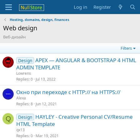
Log in
Register
Hosting, domains, design, finances
Web design
Веб-дизайн
Filters
APEX — ANGULAR & BOOTSTRAP 4 HTML
Design
ADMIN TEMPLATE
Lowrens
Replies
0
Jul 13, 2022
Окно при переходе с HTTP:// на HTTPS://
Alexa
Replies
8
Jun 12, 2021
HAYLEY - Creative Personal CV/Resume
Design
Q
HTML Template
qx13
Replies
0
Mar 19, 2021