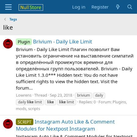
Log in
Register
Tags
like
Brivium - Daily Like Limit
Plugin
Brivium - Daily Like Limit Плагин позволит Вам
установить ограничение на выставление симпатий
в определённый промежуток времени для
определённых групп пользователей. Brivium - Daily
Like Limit 1.3.0*** Hidden text: You do not have
sufficient rights to view the hidden text. Visit the
forum...
Lowrens
Thread
Sep 23, 2018
brivium
daily
Replies: 0
Forum:
Plugins,
daily
like
limit
like
like
limit
mods, scripts
Instagram Auto Like & Comment
SCRIPT
Modules for Nextpost Instagram
Instagram Auto Like & Comment Modules for Nextpost