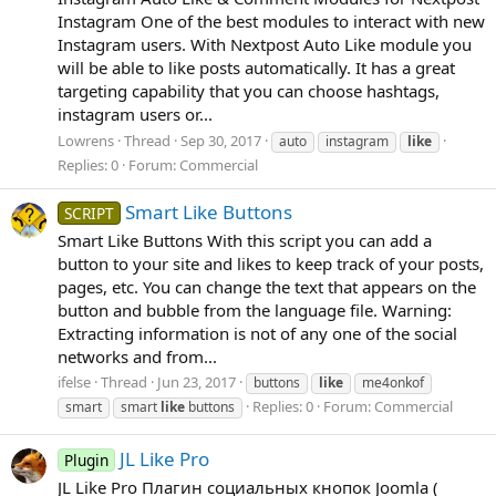
Instagram One of the best modules to interact with new
Instagram users. With Nextpost Auto Like module you
will be able to like posts automatically. It has a great
targeting capability that you can choose hashtags,
instagram users or...
Lowrens
Thread
Sep 30, 2017
auto
instagram
like
Replies: 0
Forum:
Commercial
Smart Like Buttons
SCRIPT
Smart Like Buttons With this script you can add a
button to your site and likes to keep track of your posts,
pages, etc. You can change the text that appears on the
button and bubble from the language file. Warning:
Extracting information is not of any one of the social
networks and from...
ifelse
Thread
Jun 23, 2017
buttons
like
me4onkof
Replies: 0
Forum:
Commercial
smart
smart
like
buttons
JL Like Pro
Plugin
JL Like Pro Плагин социальных кнопок Joomla (