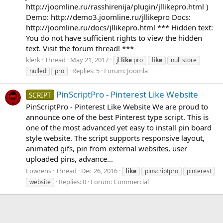
http://joomline.ru/rasshirenija/plugin/jllikepro.html )
Demo: http://demo3.joomline.ru/jllikepro Docs:
http://joomline.ru/docs/jllikepro.html *** Hidden text:
You do not have sufficient rights to view the hidden
text. Visit the forum thread! ***
klerk
Thread
May 21, 2017
jl
like
pro
like
null store
Replies: 5
Forum:
Joomla
nulled
pro
PinScriptPro - Pinterest Like Website
SCRIPT
PinScriptPro - Pinterest Like Website We are proud to
announce one of the best Pinterest type script. This is
one of the most advanced yet easy to install pin board
style website. The script supports responsive layout,
animated gifs, pin from external websites, user
uploaded pins, advance...
Lowrens
Thread
Dec 26, 2016
like
pinscriptpro
pinterest
Replies: 0
Forum:
Commercial
website