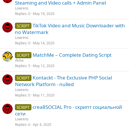
Steaming and Video calls + Admin Panel
Lowrens
Replies
0
May 19, 2020
TikTok Video and Music Downloader with
SCRIPT
no Watermark
Lowrens
Replies
0
May 14, 2020
MatchMe – Complete Dating Script
SCRIPT
ifelse
Replies
5
May 12, 2020
Kontackt - The Exclusive PHP Social
SCRIPT
Network Platform - nulled
Lowrens
Replies
0
May 11, 2020
crea8SOCIAL Pro - скрипт социальной
SCRIPT
сети
Lowrens
Replies
6
Apr 4, 2020