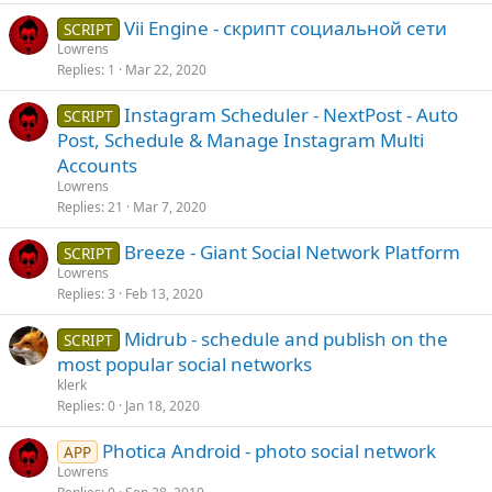
Vii Engine - скрипт социальной сети
SCRIPT
Lowrens
Replies
1
Mar 22, 2020
Instagram Scheduler - NextPost - Auto
SCRIPT
Post, Schedule & Manage Instagram Multi
Accounts
Lowrens
Replies
21
Mar 7, 2020
Breeze - Giant Social Network Platform
SCRIPT
Lowrens
Replies
3
Feb 13, 2020
Midrub - schedule and publish on the
SCRIPT
most popular social networks
klerk
Replies
0
Jan 18, 2020
Photica Android - photo social network
APP
Lowrens