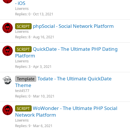
- iOS
Lowrens
Replies
0
Oct 13, 2021
phpSocial - Social Network Platform
SCRIPT
Lowrens
Replies
8
Aug 16, 2021
QuickDate - The Ultimate PHP Dating
SCRIPT
Platform
Lowrens
Replies
3
Apr 3, 2021
Todate - The Ultimate QuickDate
Template
Theme
test4577
Replies
0
Mar 10, 2021
WoWonder - The Ultimate PHP Social
SCRIPT
Network Platform
Lowrens
Replies
9
Mar 6, 2021