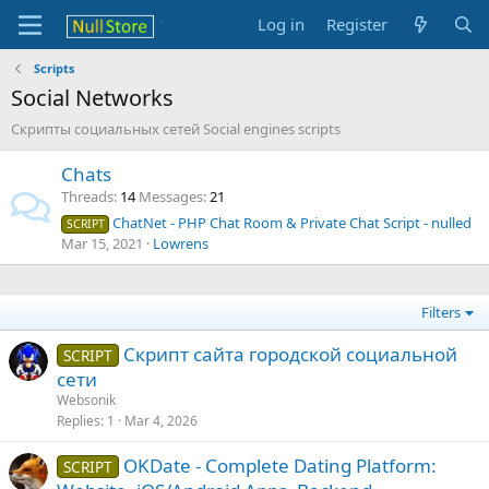
Log in
Register
Scripts
Social Networks
Скрипты социальных сетей Social engines scripts
Chats
Threads
14
Messages
21
ChatNet - PHP Chat Room & Private Chat Script - nulled
SCRIPT
Mar 15, 2021
Lowrens
Filters
Скрипт сайта городской социальной
SCRIPT
сети
Websonik
Replies
1
Mar 4, 2026
OKDate - Complete Dating Platform:
SCRIPT