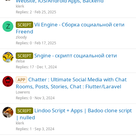
Website, iOS/Android Apps, Backend
klerk
Replies
2
Feb 25, 2025
Vii Engine - Сборка социальной сети
SCRIPT
Z
Freend
zloody
Replies
0
Feb 17, 2025
Sngine - скрипт социальной сети
SCRIPT
ifelse
Replies
17
Dec 1, 2024
Chatter : Ultimate Social Media with Chat
APP
Rooms, Posts, Stories, Chat : Flutter/Laravel
Lowrens
Replies
0
Nov 3, 2024
Lindoo Script + Apps | Badoo clone script
SCRIPT
| nulled
klerk
Replies
1
Sep 3, 2024