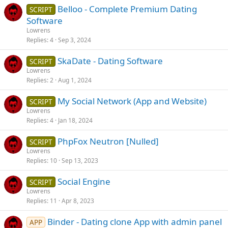
Belloo - Complete Premium Dating
SCRIPT
Software
Lowrens
Replies
4
Sep 3, 2024
SkaDate - Dating Software
SCRIPT
Lowrens
Replies
2
Aug 1, 2024
My Social Network (App and Website)
SCRIPT
Lowrens
Replies
4
Jan 18, 2024
PhpFox Neutron [Nulled]
SCRIPT
Lowrens
Replies
10
Sep 13, 2023
Social Engine
SCRIPT
Lowrens
Replies
11
Apr 8, 2023
Binder - Dating clone App with admin panel
APP