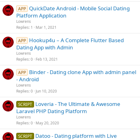
QuickDate Android - Mobile Social Dating
APP
Platform Application
Lowrens
Replies
1
Mar 1, 2021
Hookup4u – A Complete Flutter Based
APP
Dating App with Admin
Lowrens
Replies
0
Feb 13, 2021
Binder - Dating clone App with admin panel
APP
- Android
Lowrens
Replies
0
Jun 10, 2020
Loveria - The Ultimate & Awesome
SCRIPT
Laravel PHP Dating Platform
Lowrens
Replies
0
May 20, 2020
Datoo - Dating platform with Live
SCRIPT