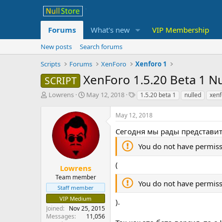
Forums
What's new
VIP Membership
New posts
Search forums
Scripts
Forums
XenForo
Xenforo 1
XenForo 1.5.20 Beta 1 N
SCRIPT
T
S
T
Lowrens
May 12, 2018
1.5.20 beta 1
nulled
xenf
h
t
a
r
a
g
May 12, 2018
e
r
s
a
t
Сегодня мы рады представит
d
d
You do not have permiss
s
a
t
t
(
a
e
Lowrens
r
Team member
You do not have permiss
t
Staff member
e
VIP Medium
).
r
Joined
Nov 25, 2015
Messages
11,056