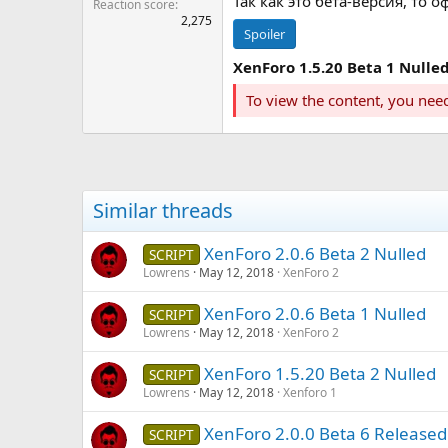
Так как это бета-версия, то
Reaction score
2,275
Spoiler
XenForo 1.5.20 Beta 1 Nulle
To view the content, you nee
Similar threads
XenForo 2.0.6 Beta 2 Nulled
SCRIPT
Lowrens
May 12, 2018
XenForo 2
XenForo 2.0.6 Beta 1 Nulled
SCRIPT
Lowrens
May 12, 2018
XenForo 2
XenForo 1.5.20 Beta 2 Nulled
SCRIPT
Lowrens
May 12, 2018
Xenforo 1
XenForo 2.0.0 Beta 6 Released
SCRIPT