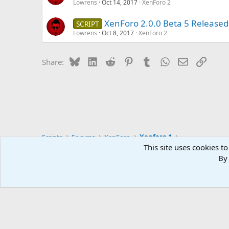
Lowrens
Oct 14, 2017
XenForo 2
XenForo 2.0.0 Beta 5 Released
SCRIPT
Lowrens
Oct 8, 2017
XenForo 2
Bluesky
LinkedIn
Reddit
Pinterest
Tumblr
WhatsApp
Email
Link
Share:
Scripts
Forums
XenForo
Xenforo 1
This site uses cookies to
By 
English (US)
NULLSTORE.PW ©2015–2026 Webmasters community