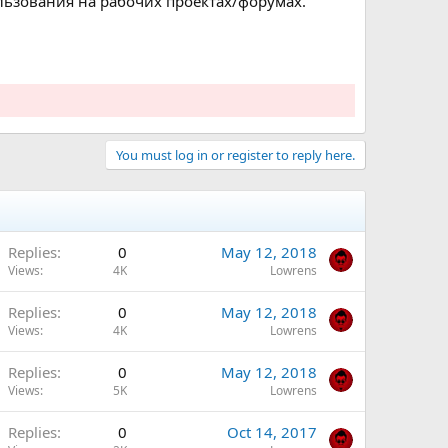
ользования на рабочих проектах/форумах.
You must log in or register to reply here.
Replies
0
May 12, 2018
Views
4K
Lowrens
Replies
0
May 12, 2018
Views
4K
Lowrens
Replies
0
May 12, 2018
Views
5K
Lowrens
Replies
0
Oct 14, 2017