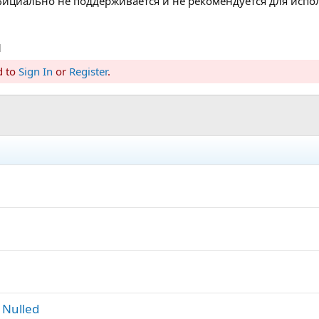
 официально не поддерживается и не рекомендуется для исп
d
d to
Sign In
or
Register
.
 Nulled