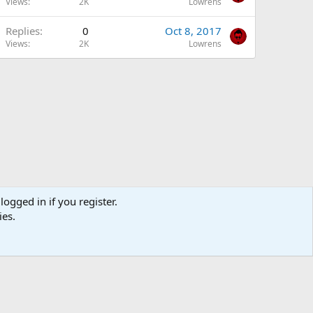
Views
2K
Lowrens
Replies
0
Oct 8, 2017
Views
2K
Lowrens
logged in if you register.
ies.
Terms and rules
Privacy policy
DMCA
Help
R
S
S