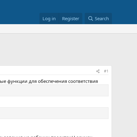
Log in
Register
Search
#1
овые функции для обеспечения соответствия