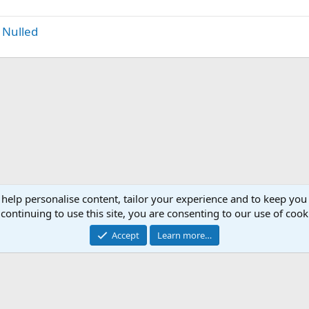
 Nulled
 help personalise content, tailor your experience and to keep you 
continuing to use this site, you are consenting to our use of cook
Accept
Learn more…