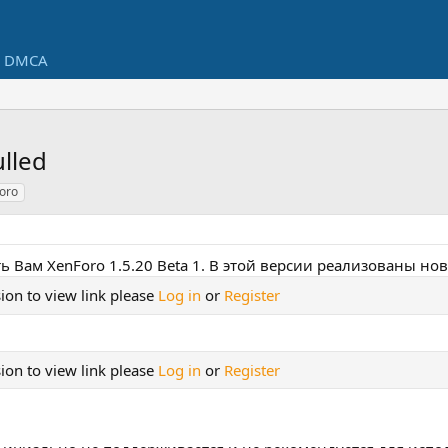
DMCA
ulled
oro
ь Вам XenForo 1.5.20 Beta 1. В этой версии реализованы н
ion to view link please
Log in
or
Register
ion to view link please
Log in
or
Register